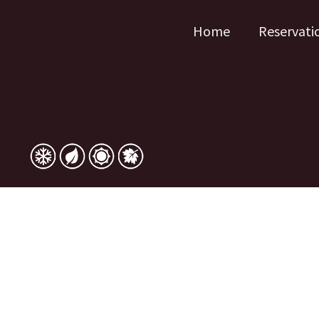
Home
Reservati