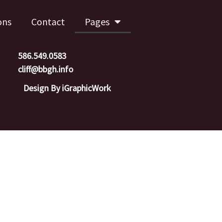
ons
Contact
Pages
586.549.0583
cliff@bbgh.info
Design By iGraphicWork