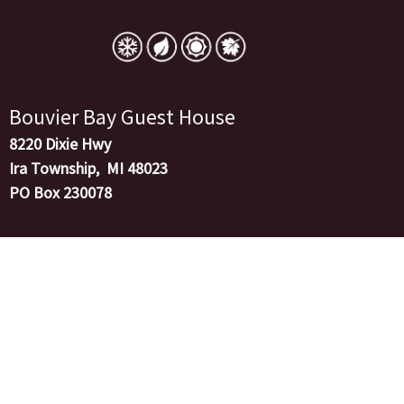
Skip
to
content
Bouvier Bay Guest House
8220 Dixie Hwy
Ira Township, MI 48023
PO Box 230078